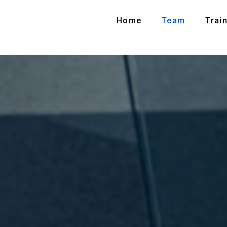
Home
Team
Train