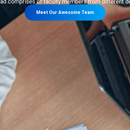
bad comprises of faculty members from different d
Meet Our Awesome Team