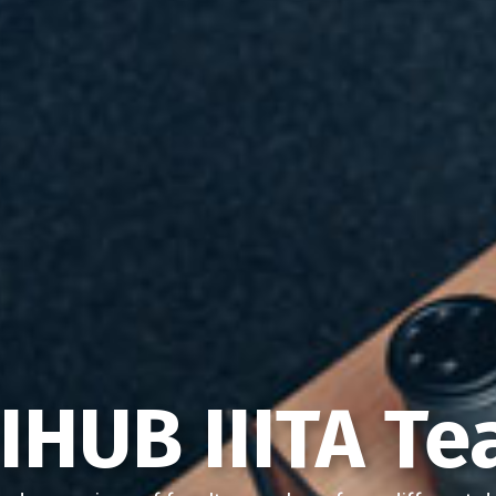
IHUB IIITA T