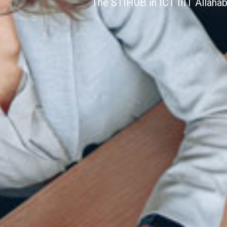
The STIHUB in ICT IIIT Allaha