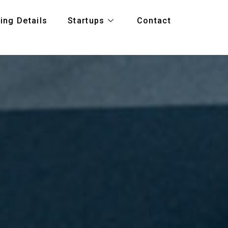
ing Details
Startups
Contact