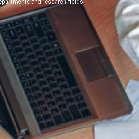
epartments and research fields